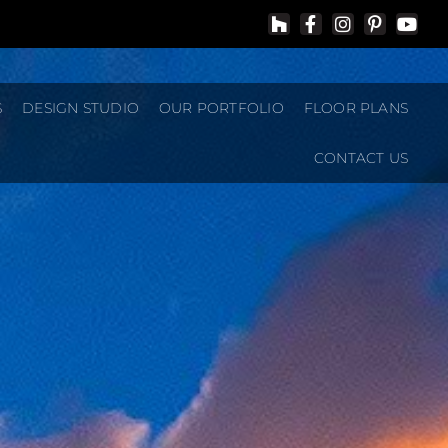
S
DESIGN STUDIO
OUR PORTFOLIO
FLOOR PLANS
CONTACT US