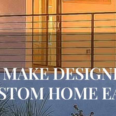
O MAKE DESIG
STOM HOME E