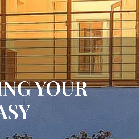
NING YOUR
ASY