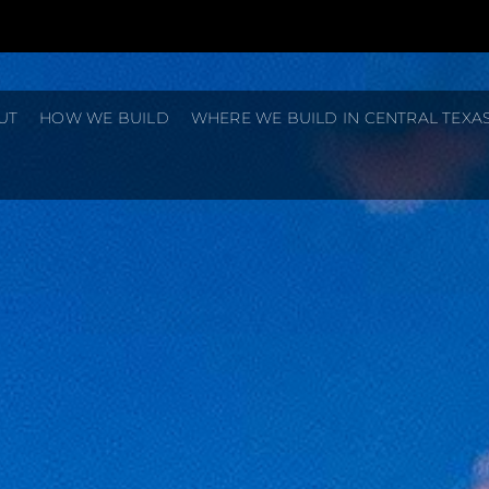
UT
HOW WE BUILD
WHERE WE BUILD IN CENTRAL TEXA