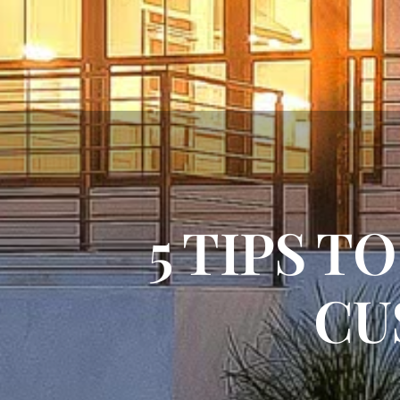
5 TIPS T
CU