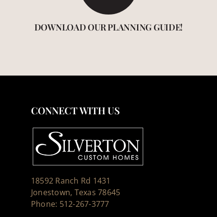
DOWNLOAD OUR PLANNING GUIDE!
CONNECT WITH US
18592 Ranch Rd 1431
Jonestown, Texas 78645
Phone: 512-267-3777