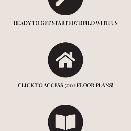
READY TO GET STARTED? BUILD WITH US
CLICK TO ACCESS 500+ FLOOR PLANS!