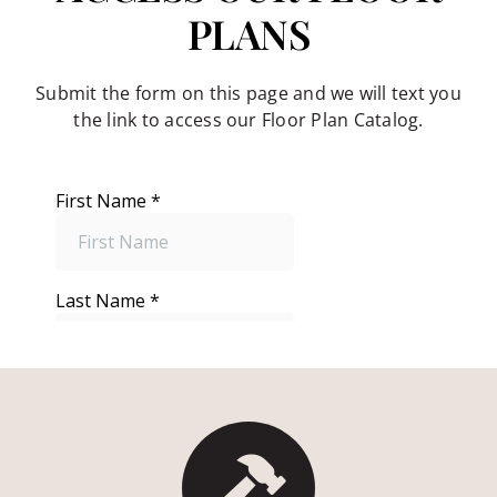
PLANS
Submit the form on this page and we will text you
the link to access our Floor Plan Catalog.