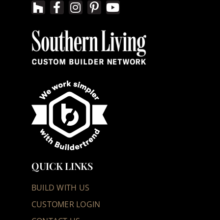
QUICK LINKS
BUILD WITH US
CUSTOMER LOGIN