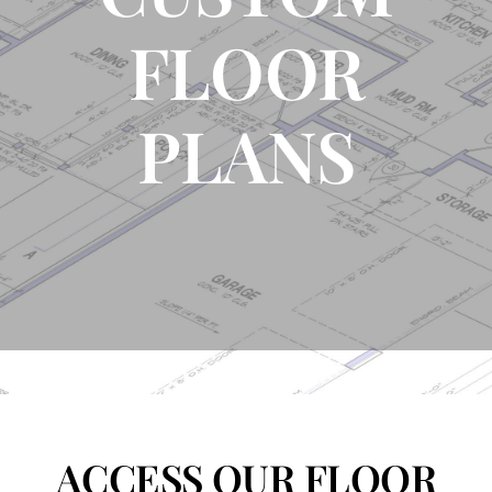
FLOOR
FLOOR PLANS
PLANS
CONTACT US
ACCESS OUR FLOOR