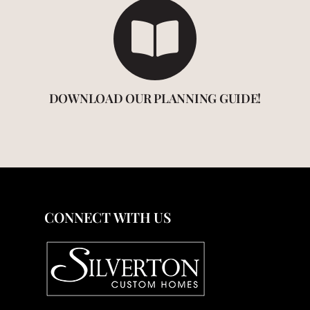
DOWNLOAD OUR PLANNING GUIDE!
CONNECT WITH US