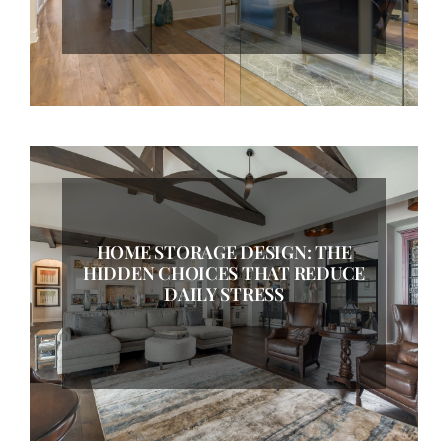
HOME STORAGE DESIGN: THE
HIDDEN CHOICES THAT REDUCE
DAILY STRESS