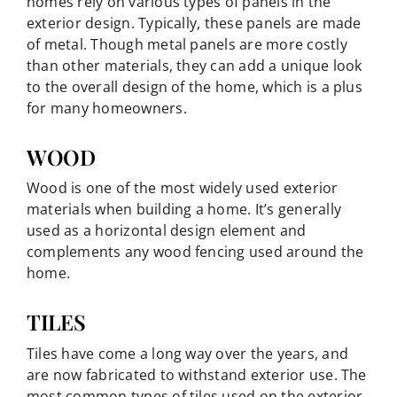
homes rely on various types of panels in the
exterior design. Typically, these panels are made
of metal. Though metal panels are more costly
than other materials, they can add a unique look
to the overall design of the home, which is a plus
for many homeowners.
WOOD
Wood is one of the most widely used exterior
materials when building a home. It’s generally
used as a horizontal design element and
complements any wood fencing used around the
home.
TILES
Tiles have come a long way over the years, and
are now fabricated to withstand exterior use. The
most common types of tiles used on the exterior