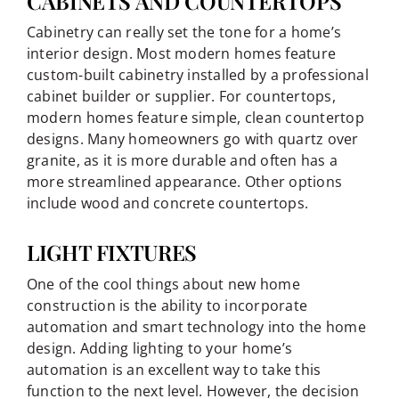
CABINETS AND COUNTERTOPS
Cabinetry can really set the tone for a home’s
interior design. Most modern homes feature
custom-built cabinetry installed by a professional
cabinet builder or supplier. For countertops,
modern homes feature simple, clean countertop
designs. Many homeowners go with quartz over
granite, as it is more durable and often has a
more streamlined appearance. Other options
include wood and concrete countertops.
LIGHT FIXTURES
One of the cool things about new home
construction is the ability to incorporate
automation and smart technology into the home
design. Adding lighting to your home’s
automation is an excellent way to take this
function to the next level. However, the decision