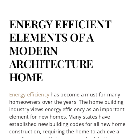
ENERGY EFFICIENT
ELEMENTS OF A
MODERN
ARCHITECTURE
HOME
Energy efficiency
has become a must for many
homeowners over the years. The home building
industry views energy efficiency as an important
element for new homes. Many states have
established new building codes for all new home
construction, requiring the home to achieve a