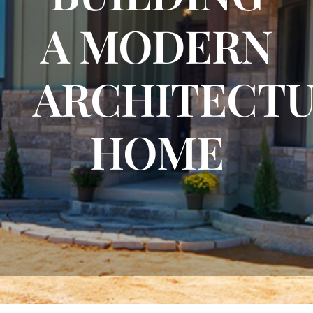
A MODERN
FLOOR PLANS
ARCHITECT
CONTACT US
HOME