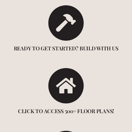
READY TO GET STARTED? BUILD WITH US
CLICK TO ACCESS 500+ FLOOR PLANS!