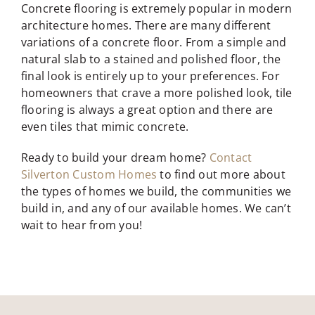
Concrete flooring is extremely popular in modern
architecture homes. There are many different
variations of a concrete floor. From a simple and
natural slab to a stained and polished floor, the
final look is entirely up to your preferences. For
homeowners that crave a more polished look, tile
flooring is always a great option and there are
even tiles that mimic concrete.
Ready to build your dream home?
Contact
Silverton Custom Homes
to find out more about
the types of homes we build, the communities we
build in, and any of our available homes. We can’t
wait to hear from you!