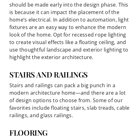
should be made early into the design phase. This
is because it can impact the placement of the
home’s electrical. In addition to automation, light
fixtures are an easy way to enhance the modern
look of the home. Opt for recessed rope lighting
to create visual effects like a floating ceiling, and
use thoughtful landscape and exterior lighting to
highlight the exterior architecture.
STAIRS AND RAILINGS
Stairs and railings can pack a big punch in a
modern architecture home—and there are a lot
of design options to choose from. Some of our
favorites include floating stairs, slab treads, cable
railings, and glass railings.
FLOORING