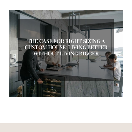
THE CASE FOR RIGHT SIZING A
CUSTOM HOUSE: LIVING BETTER
WITHOUT LIVING BIGGER