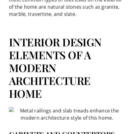
of the home are natural stones such as granite,
marble, travertine, and slate.
INTERIOR DESIGN
ELEMENTS OF A
MODERN
ARCHITECTURE
HOME