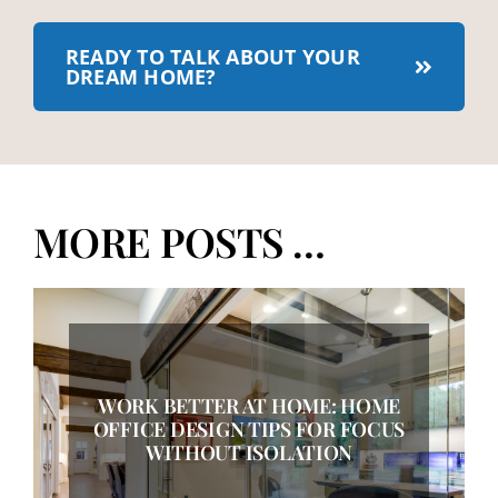
READY TO TALK ABOUT YOUR
DREAM HOME?
MORE POSTS …
WORK BETTER AT HOME: HOME
OFFICE DESIGN TIPS FOR FOCUS
WITHOUT ISOLATION