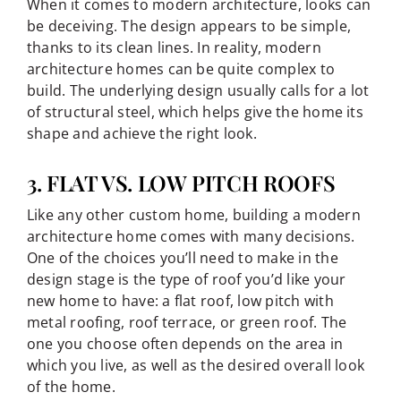
When it comes to modern architecture, looks can
be deceiving. The design appears to be simple,
thanks to its clean lines. In reality, modern
architecture homes can be quite complex to
build. The underlying design usually calls for a lot
of structural steel, which helps give the home its
shape and achieve the right look.
3. FLAT VS. LOW PITCH ROOFS
Like any other custom home, building a modern
architecture home comes with many decisions.
One of the choices you’ll need to make in the
design stage is the type of roof you’d like your
new home to have: a flat roof, low pitch with
metal roofing, roof terrace, or green roof. The
one you choose often depends on the area in
which you live, as well as the desired overall look
of the home.