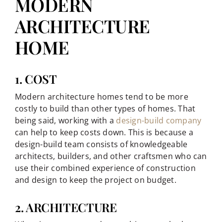
MODERN
ARCHITECTURE
HOME
1. COST
Modern architecture homes tend to be more
costly to build than other types of homes. That
being said, working with a
design-build company
can help to keep costs down. This is because a
design-build team consists of knowledgeable
architects, builders, and other craftsmen who can
use their combined experience of construction
and design to keep the project on budget.
2. ARCHITECTURE