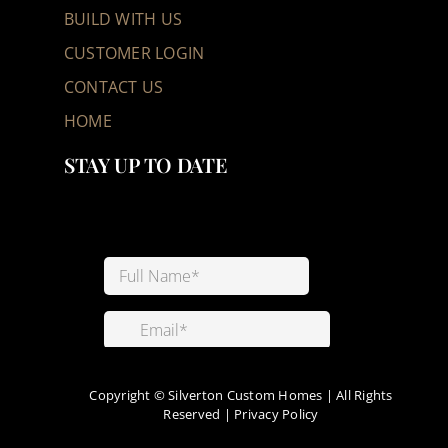
BUILD WITH US
CUSTOMER LOGIN
CONTACT US
HOME
STAY UP TO DATE
Copyright ©
Silverton Custom Homes | All Rights
Reserved |
Privacy Policy