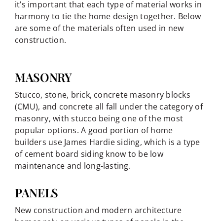
it’s important that each type of material works in
harmony to tie the home design together. Below
are some of the materials often used in new
construction.
MASONRY
Stucco, stone, brick, concrete masonry blocks
(CMU), and concrete all fall under the category of
masonry, with stucco being one of the most
popular options. A good portion of home
builders use James Hardie siding, which is a type
of cement board siding know to be low
maintenance and long-lasting.
PANELS
New construction and modern architecture