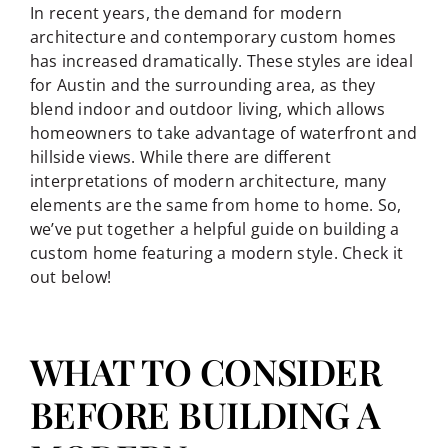
In recent years, the demand for modern
architecture and contemporary custom homes
has increased dramatically. These styles are ideal
for Austin and the surrounding area, as they
blend indoor and outdoor living, which allows
homeowners to take advantage of waterfront and
hillside views. While there are different
interpretations of modern architecture, many
elements are the same from home to home. So,
we’ve put together a helpful guide on building a
custom home featuring a modern style. Check it
out below!
WHAT TO CONSIDER
BEFORE BUILDING A