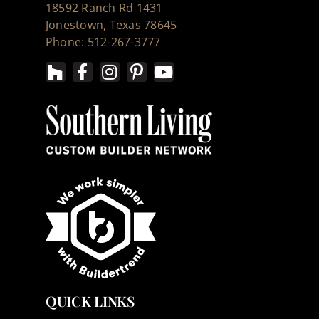
18592 Ranch Rd 1431
Jonestown, Texas 78645
Phone: 512-267-3777
QUICK LINKS