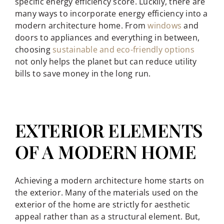
specific energy efficiency score. Luckily, there are
many ways to incorporate energy efficiency into a
modern architecture home. From
windows
and
doors to appliances and everything in between,
choosing
sustainable and eco-friendly options
not only helps the planet but can reduce utility
bills to save money in the long run.
EXTERIOR ELEMENTS
OF A MODERN HOME
Achieving a modern architecture home starts on
the exterior. Many of the materials used on the
exterior of the home are strictly for aesthetic
appeal rather than as a structural element. But,