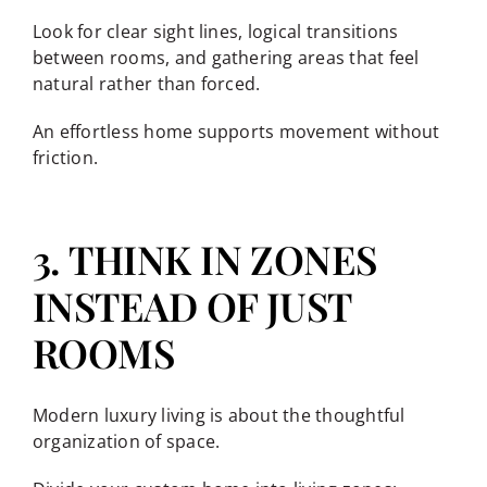
Look for clear sight lines, logical transitions
between rooms, and gathering areas that feel
natural rather than forced.
An effortless home supports movement without
friction.
3. THINK IN ZONES
INSTEAD OF JUST
ROOMS
Modern luxury living is about the thoughtful
organization of space.