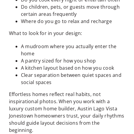
Do children, pets, or guests move through
certain areas frequently
Where do you go to relax and recharge
What to look for in your design:
A mudroom where you actually enter the
home
A pantry sized for how you shop
A kitchen layout based on how you cook
Clear separation between quiet spaces and
social spaces
Effortless homes reflect real habits, not
inspirational photos. When you work with a
luxury custom home builder, Austin Lago Vista
Jonestown homeowners trust, your daily rhythms
should guide layout decisions from the
beginning.