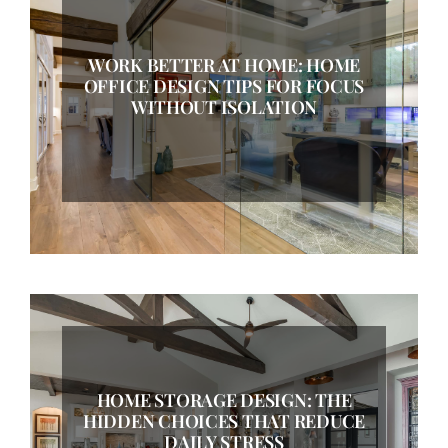
WORK BETTER AT HOME: HOME
OFFICE DESIGN TIPS FOR FOCUS
WITHOUT ISOLATION
HOME STORAGE DESIGN: THE
HIDDEN CHOICES THAT REDUCE
DAILY STRESS