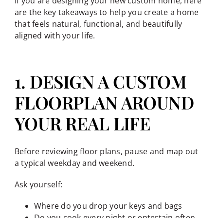
If you are designing your new custom home, here
are the key takeaways to help you create a home
that feels natural, functional, and beautifully
aligned with your life.
1. DESIGN A CUSTOM
FLOORPLAN AROUND
YOUR REAL LIFE
Before reviewing floor plans, pause and map out
a typical weekday and weekend.
Ask yourself:
Where do you drop your keys and bags
Do you cook every night or entertain often