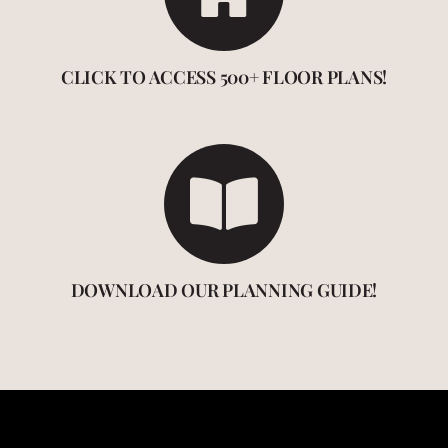
CLICK TO ACCESS 500+ FLOOR PLANS!
DOWNLOAD OUR PLANNING GUIDE!