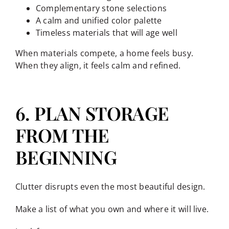
Complementary stone selections
A calm and unified color palette
Timeless materials that will age well
When materials compete, a home feels busy.
When they align, it feels calm and refined.
6. PLAN STORAGE
FROM THE
BEGINNING
Clutter disrupts even the most beautiful design.
Make a list of what you own and where it will live.