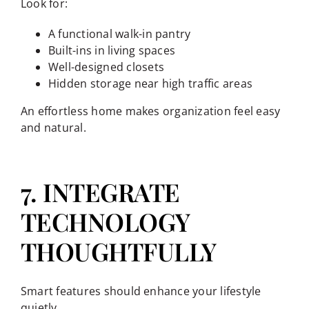
Look for:
A functional walk-in pantry
Built-ins in living spaces
Well-designed closets
Hidden storage near high traffic areas
An effortless home makes organization feel easy
and natural.
7. INTEGRATE
TECHNOLOGY
THOUGHTFULLY
Smart features should enhance your lifestyle
quietly.