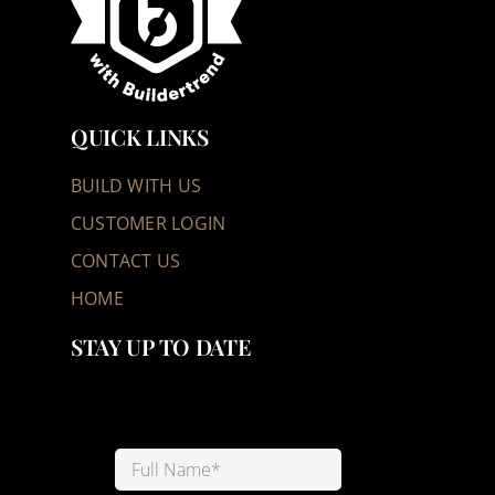
QUICK LINKS
BUILD WITH US
CUSTOMER LOGIN
CONTACT US
HOME
STAY UP TO DATE