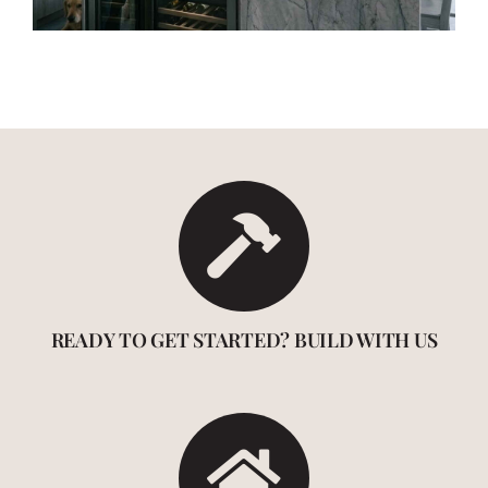
READY TO GET STARTED? BUILD WITH US