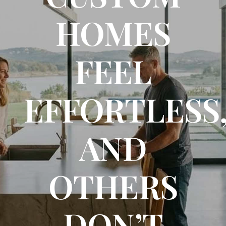
HOMES
FLOOR PLANS
FEEL
CONTACT US
EFFORTLESS
AND
OTHERS
DON’T