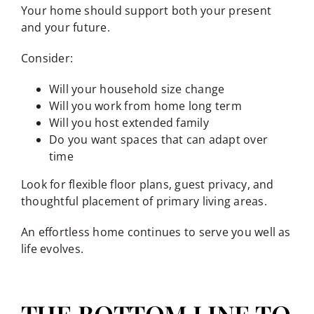
Your home should support both your present
and your future.
Consider:
Will your household size change
Will you work from home long term
Will you host extended family
Do you want spaces that can adapt over
time
Look for flexible floor plans, guest privacy, and
thoughtful placement of primary living areas.
An effortless home continues to serve you well as
life evolves.