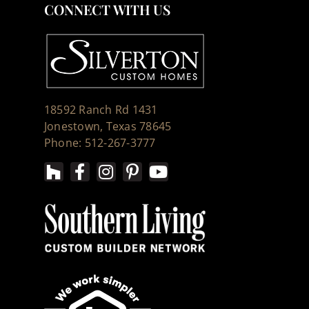
CONNECT WITH US
18592 Ranch Rd 1431
Jonestown, Texas 78645
Phone: 512-267-3777