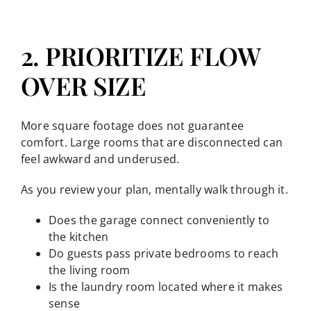
2. PRIORITIZE FLOW
OVER SIZE
More square footage does not guarantee
comfort. Large rooms that are disconnected can
feel awkward and underused.
As you review your plan, mentally walk through it.
Does the garage connect conveniently to
the kitchen
Do guests pass private bedrooms to reach
the living room
Is the laundry room located where it makes
sense