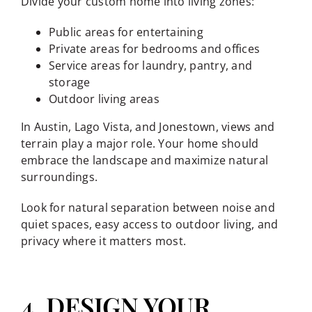
Divide your custom home into living zones:
Public areas for entertaining
Private areas for bedrooms and offices
Service areas for laundry, pantry, and
storage
Outdoor living areas
In Austin, Lago Vista, and Jonestown, views and
terrain play a major role. Your home should
embrace the landscape and maximize natural
surroundings.
Look for natural separation between noise and
quiet spaces, easy access to outdoor living, and
privacy where it matters most.
4. DESIGN YOUR