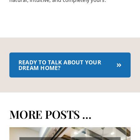
natural, intuitive, and completely yours.
READY TO TALK ABOUT YOUR
DREAM HOME?
MORE POSTS …