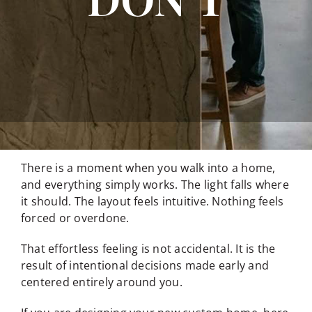
There is a moment when you walk into a home,
and everything simply works. The light falls where
it should. The layout feels intuitive. Nothing feels
forced or overdone.
That effortless feeling is not accidental. It is the
result of intentional decisions made early and
centered entirely around you.