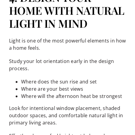
HOME WITH NATURAL
LIGHT IN MIND
Light is one of the most powerful elements in how
a home feels.
Study your lot orientation early in the design
process.
Where does the sun rise and set
Where are your best views
Where will the afternoon heat be strongest
Look for intentional window placement, shaded
outdoor spaces, and comfortable natural light in
primary living areas.