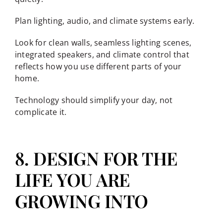
Plan lighting, audio, and climate systems early.
Look for clean walls, seamless lighting scenes,
integrated speakers, and climate control that
reflects how you use different parts of your
home.
Technology should simplify your day, not
complicate it.
8. DESIGN FOR THE
LIFE YOU ARE
GROWING INTO