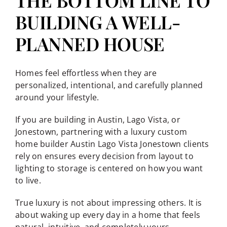
THE BOTTOM LINE TO
BUILDING A WELL-
PLANNED HOUSE
Homes feel effortless when they are
personalized, intentional, and carefully planned
around your lifestyle.
If you are building in Austin, Lago Vista, or
Jonestown, partnering with a luxury custom
home builder Austin Lago Vista Jonestown clients
rely on ensures every decision from layout to
lighting to storage is centered on how you want
to live.
True luxury is not about impressing others. It is
about waking up every day in a home that feels