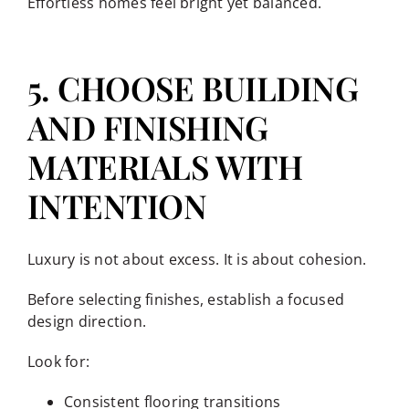
Effortless homes feel bright yet balanced.
5. CHOOSE BUILDING
AND FINISHING
MATERIALS WITH
INTENTION
Luxury is not about excess. It is about cohesion.
Before selecting finishes, establish a focused
design direction.
Look for:
Consistent flooring transitions