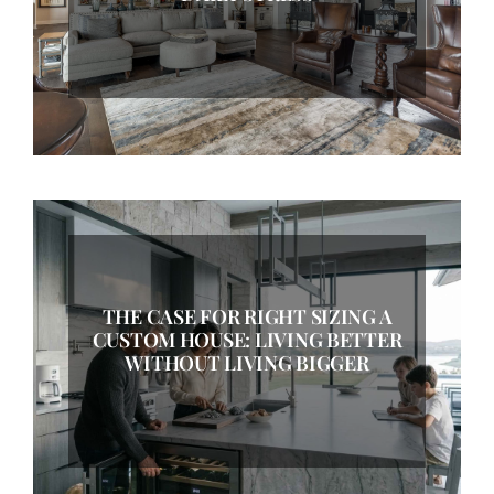
THE CASE FOR RIGHT SIZING A
CUSTOM HOUSE: LIVING BETTER
WITHOUT LIVING BIGGER