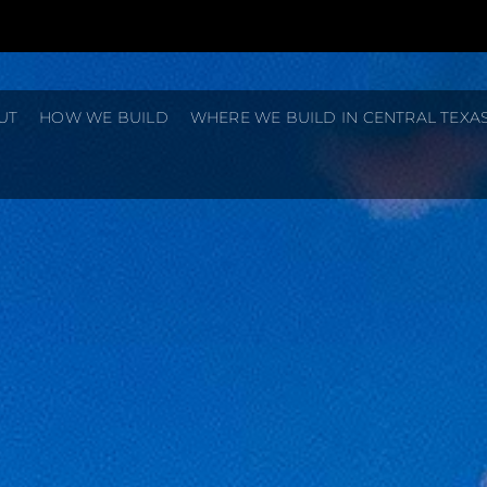
UT
HOW WE BUILD
WHERE WE BUILD IN CENTRAL TEXA