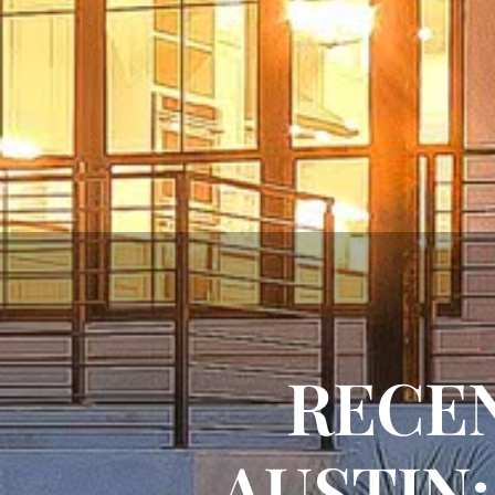
RECEN
AUSTIN: