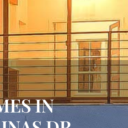
MES IN
LINAS DR