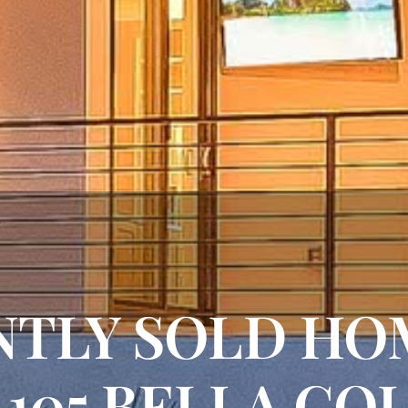
TLY SOLD HO
 105 BELLA CO