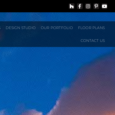
S
DESIGN STUDIO
OUR PORTFOLIO
FLOOR PLANS
CONTACT US