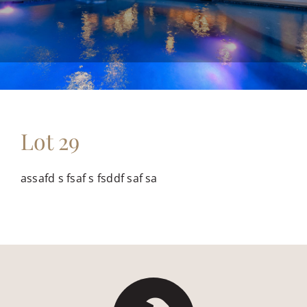
FLOOR PLANS
CONTACT US
Lot 29
assafd s fsaf s fsddf saf sa