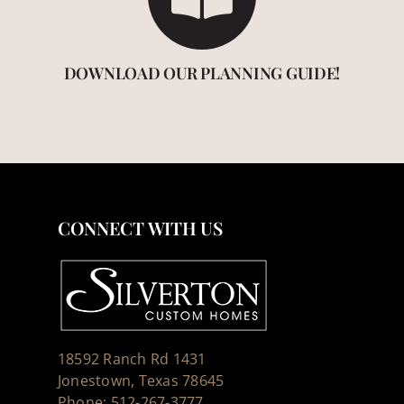
DOWNLOAD OUR PLANNING GUIDE!
CONNECT WITH US
18592 Ranch Rd 1431
Jonestown, Texas 78645
Phone: 512-267-3777