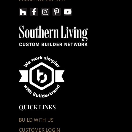
QUICK LINKS
BUILD WITH US
CUSTOMER LOGIN