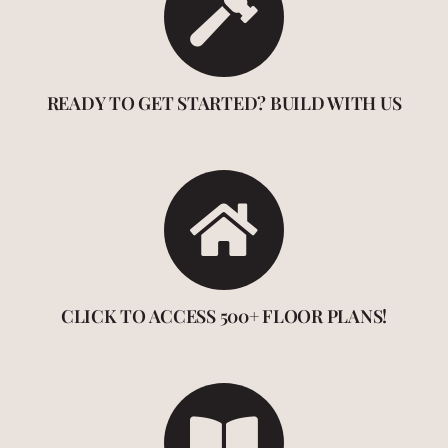
READY TO GET STARTED? BUILD WITH US
CLICK TO ACCESS 500+ FLOOR PLANS!