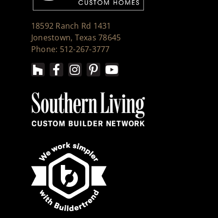
18592 Ranch Rd 1431
Jonestown, Texas 78645
Phone: 512-267-3777