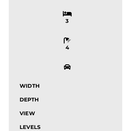
3
4
WIDTH
DEPTH
VIEW
LEVELS