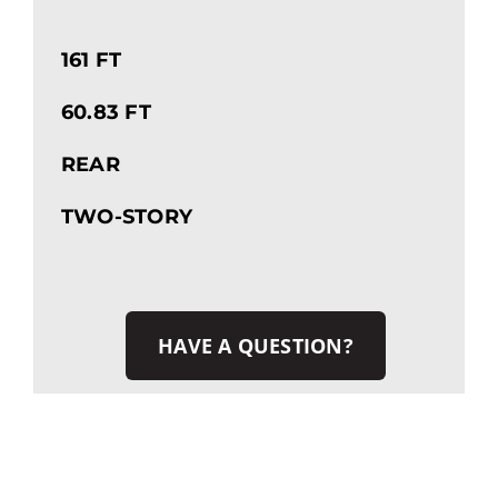
161 FT
60.83 FT
REAR
TWO-STORY
HAVE A QUESTION?