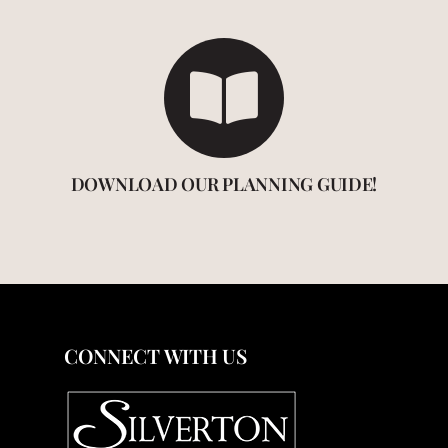
DOWNLOAD OUR PLANNING GUIDE!
CONNECT WITH US