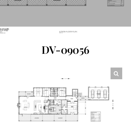
FLOOR PLANS
CONTACT US
DV-09056