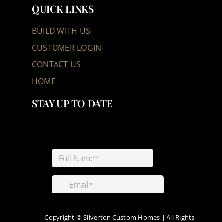
QUICK LINKS
BUILD WITH US
CUSTOMER LOGIN
CONTACT US
HOME
STAY UP TO DATE
Copyright ©
Silverton Custom Homes | All Rights