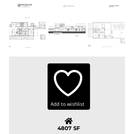
Add to wishlist
4807 SF