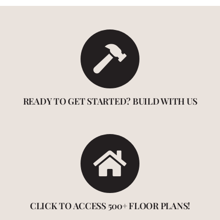
READY TO GET STARTED? BUILD WITH US
CLICK TO ACCESS 500+ FLOOR PLANS!