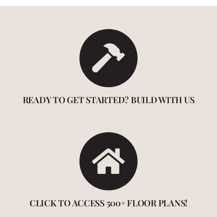
READY TO GET STARTED? BUILD WITH US
CLICK TO ACCESS 500+ FLOOR PLANS!