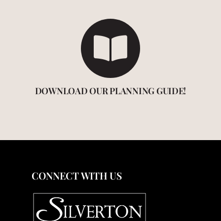
DOWNLOAD OUR PLANNING GUIDE!
CONNECT WITH US