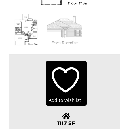
Add to wishlist
1117 SF