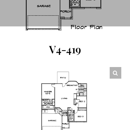
FLOOR PLANS
CONTACT US
V4-419