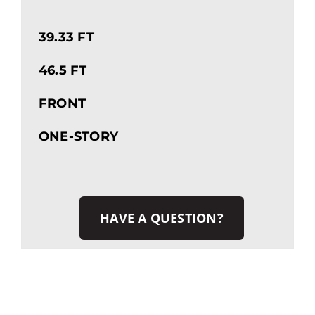
39.33 FT
46.5 FT
FRONT
ONE-STORY
HAVE A QUESTION?