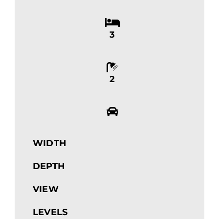
3
2
WIDTH
DEPTH
VIEW
LEVELS