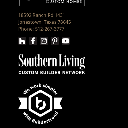
18592 Ranch Rd 1431
Jonestown, Texas 78645
Phone: 512-267-3777