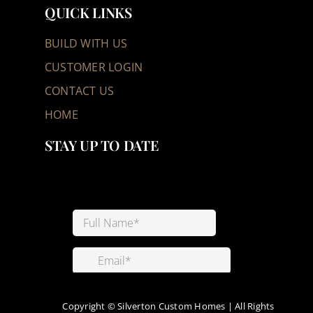
QUICK LINKS
BUILD WITH US
CUSTOMER LOGIN
CONTACT US
HOME
STAY UP TO DATE
Copyright ©
Silverton Custom Homes | All Rights