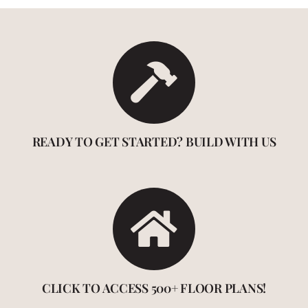
READY TO GET STARTED? BUILD WITH US
CLICK TO ACCESS 500+ FLOOR PLANS!