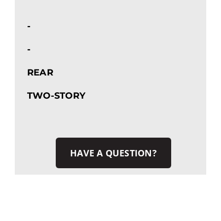
-
-
REAR
TWO-STORY
HAVE A QUESTION?