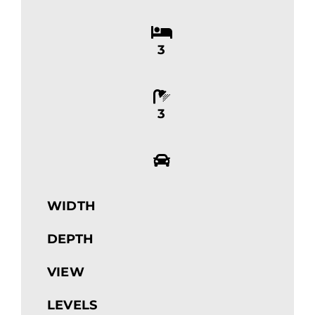
3
3
WIDTH
DEPTH
VIEW
LEVELS