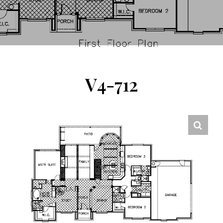
FLOOR PLANS
CONTACT US
V4-712