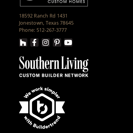
18592 Ranch Rd 1431
Jonestown, Texas 78645
Phone: 512-267-3777