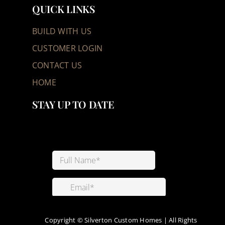
QUICK LINKS
BUILD WITH US
CUSTOMER LOGIN
CONTACT US
HOME
STAY UP TO DATE
Copyright ©
Silverton Custom Homes | All Rights