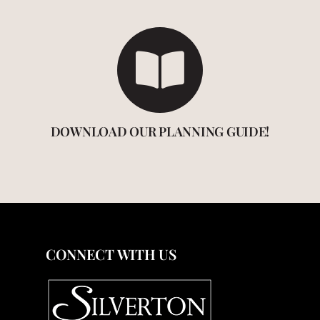
DOWNLOAD OUR PLANNING GUIDE!
CONNECT WITH US