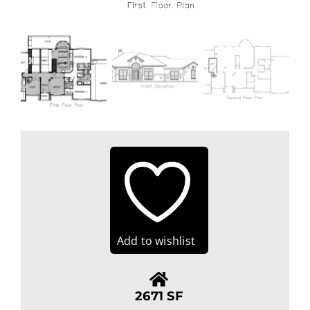
Add to wishlist
2671 SF