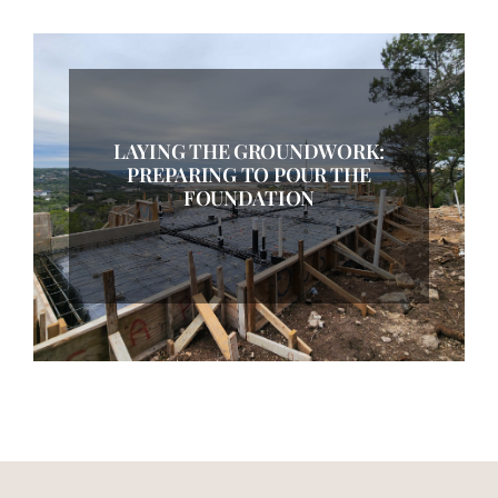
LAYING THE GROUNDWORK:
PREPARING TO POUR THE
FOUNDATION