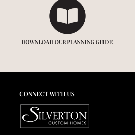
DOWNLOAD OUR PLANNING GUIDE!
CONNECT WITH US