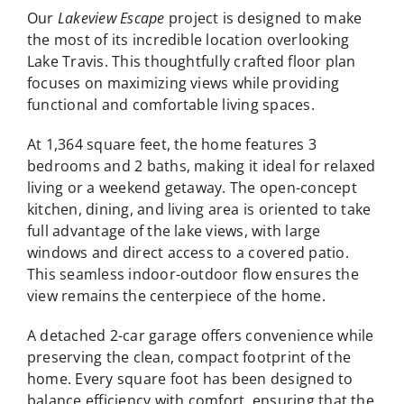
Our
Lakeview Escape
project is designed to make
the most of its incredible location overlooking
Lake Travis. This thoughtfully crafted floor plan
focuses on maximizing views while providing
functional and comfortable living spaces.
At 1,364 square feet, the home features 3
bedrooms and 2 baths, making it ideal for relaxed
living or a weekend getaway. The open-concept
kitchen, dining, and living area is oriented to take
full advantage of the lake views, with large
windows and direct access to a covered patio.
This seamless indoor-outdoor flow ensures the
view remains the centerpiece of the home.
A detached 2-car garage offers convenience while
preserving the clean, compact footprint of the
home. Every square foot has been designed to
balance efficiency with comfort, ensuring that the