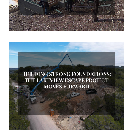
BUILDING STRONG FOUNDATIONS:
THE LAKEVIEW ESCAPE PROJECT
MOVES FORWARD