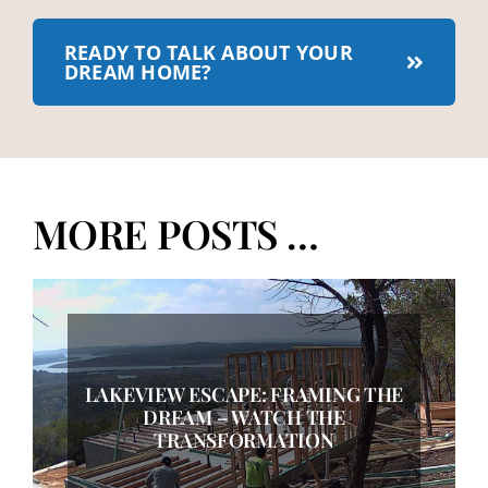
READY TO TALK ABOUT YOUR
DREAM HOME?
MORE POSTS …
LAKEVIEW ESCAPE: FRAMING THE
DREAM – WATCH THE
TRANSFORMATION