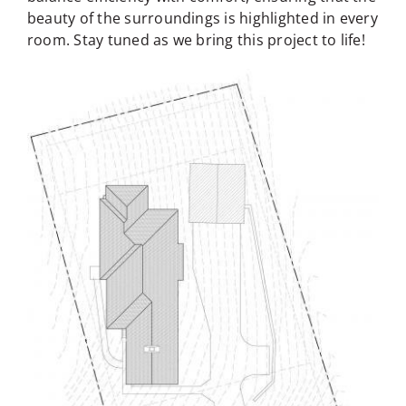
beauty of the surroundings is highlighted in every
room. Stay tuned as we bring this project to life!