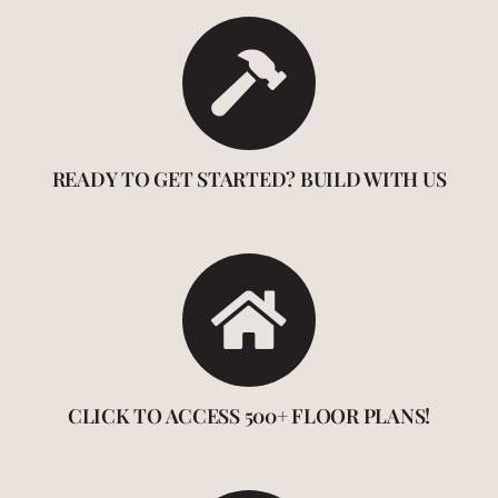
READY TO GET STARTED? BUILD WITH US
CLICK TO ACCESS 500+ FLOOR PLANS!