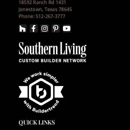
18592 Ranch Rd 1431
Jonestown, Texas 78645
Phone: 512-267-3777
QUICK LINKS