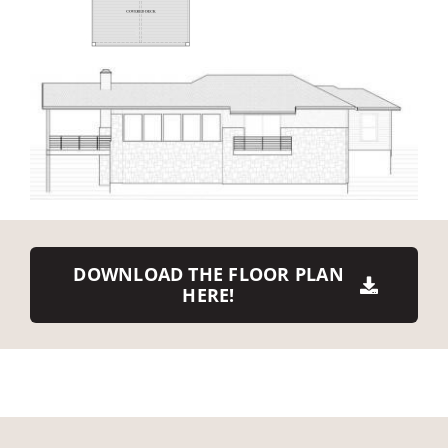
DOWNLOAD THE FLOOR PLAN
HERE!