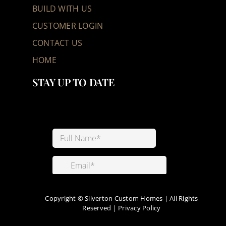
BUILD WITH US
CUSTOMER LOGIN
CONTACT US
HOME
STAY UP TO DATE
Copyright ©
Silverton Custom Homes | All Rights
Reserved |
Privacy Policy