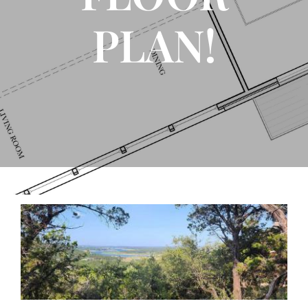
PLAN!
FLOOR PLANS
CONTACT US